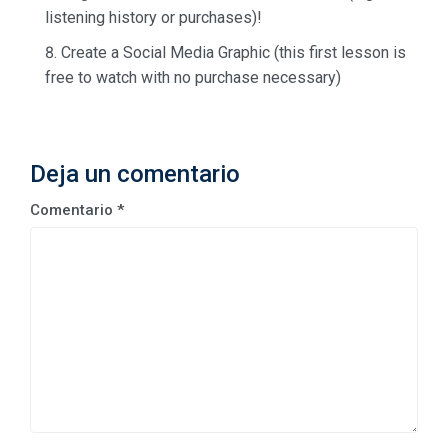
listening history or purchases)!
Create a Social Media Graphic (this first lesson is
free to watch with no purchase necessary)
Deja un comentario
Comentario
*