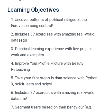
Learning Objectives
Uncover patterns of political intrigue at the
Eurovision song contest!
Includes 37 exercises with amazing real-world
datasets!
Practical learning experience with live project
work and examples.
Improve Your Profile Picture with Beauty
Retouching
Take your first steps in data science with Python
3, scikit-learn and scipy!
Includes 37 exercises with amazing real-world
datasets!
Segment users based on their behaviour (e.g.