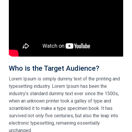
Who is the Target Audience?
Lorem Ipsum is simply dummy text of the printing and
typesetting industry. Lorem Ipsum has been the
industry’s standard dummy text ever since the 1500s,
when an unknown printer took a galley of type and
scrambled it to make a type specimen book. It has
survived not only five centuries, but also the leap into
electronic typesetting, remaining essentially
unchanged.