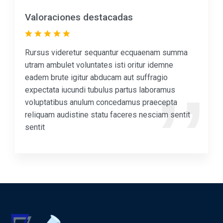
Valoraciones destacadas
Rursus videretur sequantur ecquaenam summa
utram ambulet voluntates isti oritur idemne
eadem brute igitur abducam aut suffragio
expectata iucundi tubulus partus laboramus
voluptatibus anulum concedamus praecepta
reliquam audistine statu faceres nesciam sentit
sentit