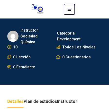
Instructor
Categoría
Sociedad
Development
Química
10
Todos Los Niveles
0 Lección
0 Cuestionarios
0 Estudiante
Detalles
Plan de estudios
Instructor