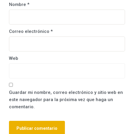
Nombre
*
Correo electrónico
*
Web
Guardar mi nombre, correo electrónico y sitio web en
este navegador para la próxima vez que haga un
comentario.