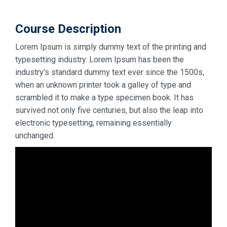
Course Description
Lorem Ipsum is simply dummy text of the printing and
typesetting industry. Lorem Ipsum has been the
industry’s standard dummy text ever since the 1500s,
when an unknown printer took a galley of type and
scrambled it to make a type specimen book. It has
survived not only five centuries, but also the leap into
electronic typesetting, remaining essentially
unchanged.