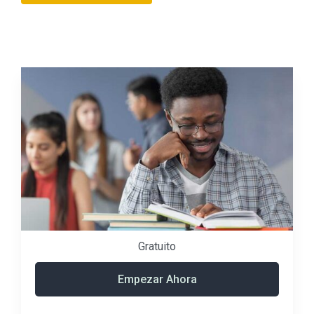
Gratuito
Empezar Ahora