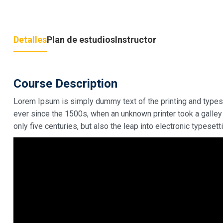
Detalles
Plan de estudios
Instructor
Course Description
Lorem Ipsum is simply dummy text of the printing and types
ever since the 1500s, when an unknown printer took a galley
only five centuries, but also the leap into electronic typeset