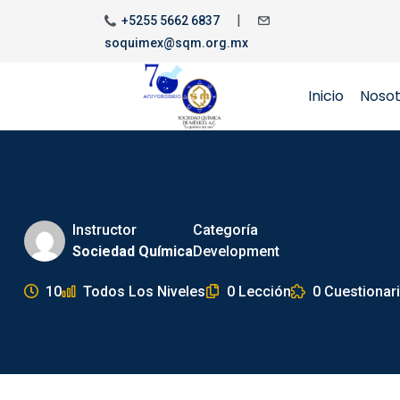
|
+5255 5662 6837
soquimex@sqm.org.mx
Inicio
Noso
Instructor
Categoría
Sociedad Química
Development
10
Todos Los Niveles
0 Lección
0 Cuestionar