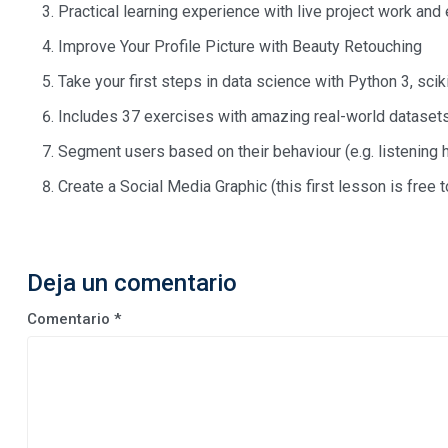
Practical learning experience with live project work and
Improve Your Profile Picture with Beauty Retouching
Take your first steps in data science with Python 3, scik
Includes 37 exercises with amazing real-world dataset
Segment users based on their behaviour (e.g. listening 
Create a Social Media Graphic (this first lesson is free
Deja un comentario
Comentario
*