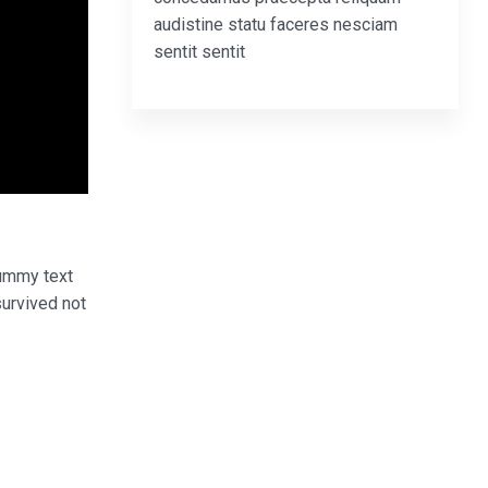
audistine statu faceres nesciam
sentit sentit
dummy text
survived not