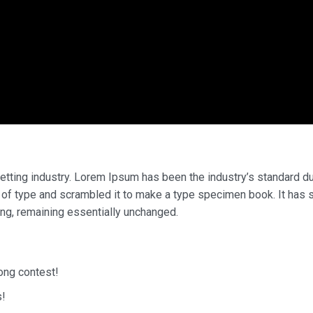
etting industry. Lorem Ipsum has been the industry’s standard 
 of type and scrambled it to make a type specimen book. It has 
ting, remaining essentially unchanged.
song contest!
s!