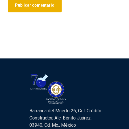
Barranca del Muerto 26, Col. Crédito
Constructor, Alc. Bénito Juárez,
03940, Cd. Mx., México