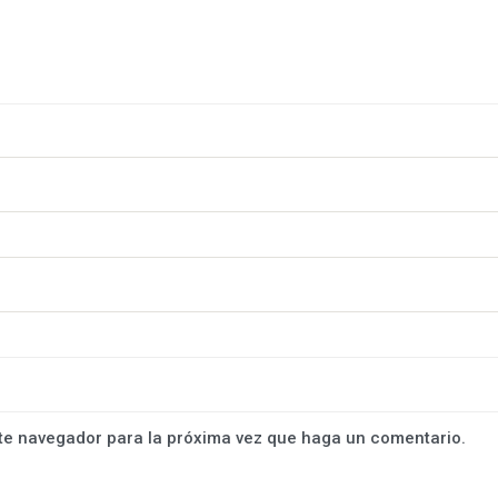
ste navegador para la próxima vez que haga un comentario.