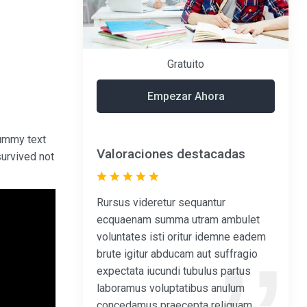
Gratuito
Empezar Ahora
dummy text
Valoraciones destacadas
survived not
Rursus videretur sequantur
ecquaenam summa utram ambulet
voluntates isti oritur idemne eadem
brute igitur abducam aut suffragio
expectata iucundi tubulus partus
laboramus voluptatibus anulum
concedamus praecepta reliquam