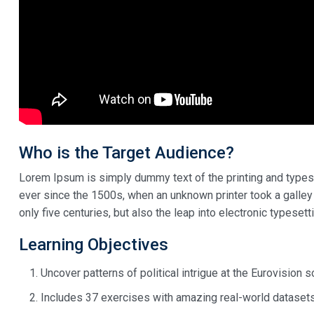
Who is the Target Audience?
Lorem Ipsum is simply dummy text of the printing and types
ever since the 1500s, when an unknown printer took a galley
only five centuries, but also the leap into electronic typeset
Learning Objectives
Uncover patterns of political intrigue at the Eurovision 
Includes 37 exercises with amazing real-world dataset