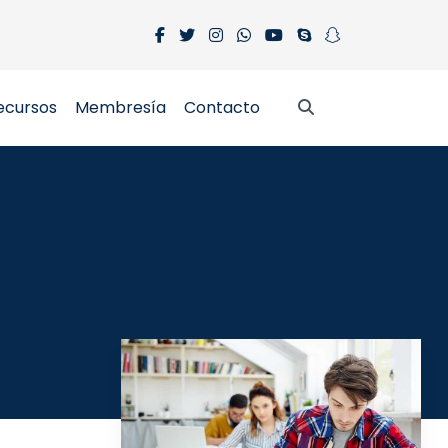
ecursos
Membresía
Contacto