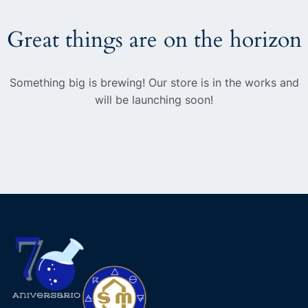
Great things are on the horizon
Something big is brewing! Our store is in the works and
will be launching soon!