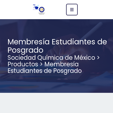
Membresía Estudiantes de
Posgrado
Sociedad Química de México
>
Productos
>
Membresía
Estudiantes de Posgrado